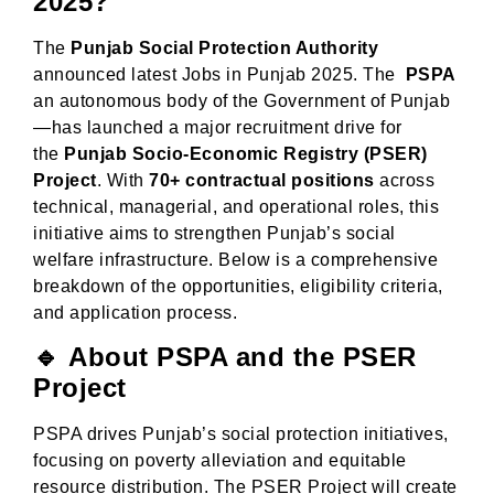
2025?
The
Punjab Social Protection Authority
announced latest Jobs in Punjab 2025. The
PSPA
an autonomous body of the Government of Punjab
—has launched a major recruitment drive for
the
Punjab Socio-Economic Registry (PSER)
Project
. With
70+ contractual positions
across
technical, managerial, and operational roles, this
initiative aims to strengthen Punjab’s social
welfare infrastructure. Below is a comprehensive
breakdown of the opportunities, eligibility criteria,
and application process.
🔹
About PSPA and the PSER
Project
PSPA drives Punjab’s social protection initiatives,
focusing on poverty alleviation and equitable
resource distribution. The PSER Project will create