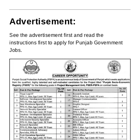
Advertisement:
See the advertisement first and read the
instructions first to apply for Punjab Government
Jobs.