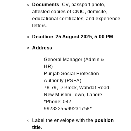
Documents
: CV, passport photo,
attested copies of CNIC, domicile,
educational certificates, and experience
letters.
Deadline
:
25 August 2025, 5:00 PM
.
Address
:
General Manager (Admin &
HR)
Punjab Social Protection
Authority (PSPA)
78-79, D Block, Wahdat Road,
New Muslim Town, Lahore
*Phone: 042-
99232355/99231758*
Label the envelope with the
position
title
.