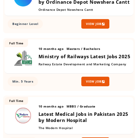
by Ordinance Depot Nowshera Cantt
Ordinance Depot Nowshera Cantt
Beginner Level
VIEW JOB
Full Time
10 months ago
Masters / Bachelors
Ministry of Railways Latest Jobs 2025
Railway Estate Development and Marketing Company
Min. 5 Years
VIEW JOB
Full Time
10 months ago
MBBS / Graduate
Latest Medical Jobs in Pakistan 2025
by Modern Hospital
The Modern Hospital