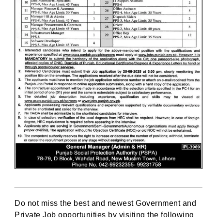
Do not miss the best and newest Government and
Private Job opportunities by visiting the following