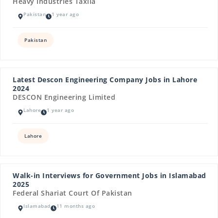
Heavy Industries Taxila
Pakistan
1 year ago
Pakistan
Latest Descon Engineering Company Jobs in Lahore
2024
DESCON Engineering Limited
Lahore
1 year ago
Lahore
Walk-in Interviews for Government Jobs in Islamabad
2025
Federal Shariat Court Of Pakistan
Islamabad
11 months ago