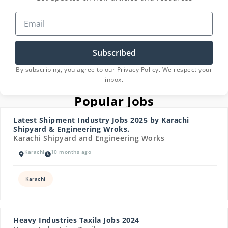
Subscribed
By subscribing, you agree to our Privacy Policy. We respect your
inbox.
Popular Jobs
Latest Shipment Industry Jobs 2025 by Karachi
Shipyard & Engineering Wroks.
Karachi Shipyard and Engineering Works
Karachi
10 months ago
Karachi
Heavy Industries Taxila Jobs 2024