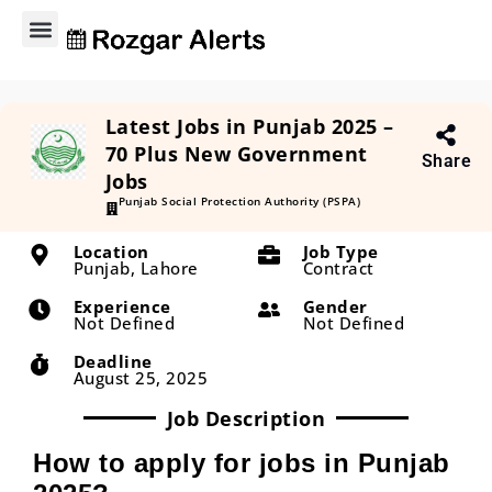
Explore Jobs
Contact Us
Privacy Policy
About Us
Latest Jobs in Punjab 2025 –
70 Plus New Government
Share
Jobs
Punjab Social Protection Authority (PSPA)
Location
Job Type
Punjab, Lahore
Contract
Experience
Gender
Not Defined
Not Defined
Deadline
August 25, 2025
Job Description
How to apply for jobs in Punjab