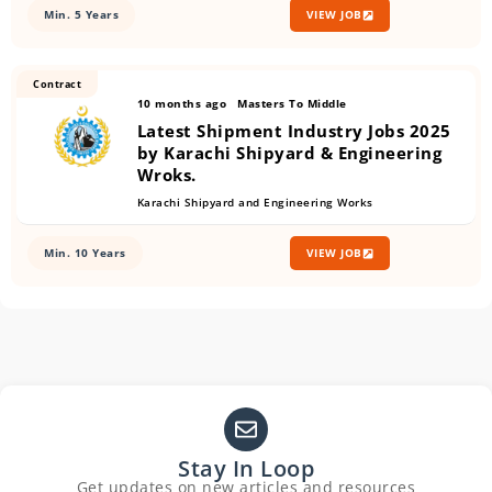
Min. 5 Years
VIEW JOB
Contract
10 months ago
Masters To Middle
Latest Shipment Industry Jobs 2025
by Karachi Shipyard & Engineering
Wroks.
Karachi Shipyard and Engineering Works
Min. 10 Years
VIEW JOB
Stay In Loop
Get updates on new articles and resources