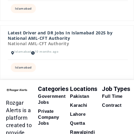
Islamabad
Latest Driver and DR Jobs In Islamabad 2025 by
National AML-CFT Authority
National AML-CFT Authority
Islamabad
10 months ago
Islamabad
Categories
Locations
Job Types
Government
Pakistan
Full Time
Rozgar
Jobs
Karachi
Contract
Alerts is a
Private
Lahore
platform
Company
Jobs
Quetta
created to
provide
Rawalpindi