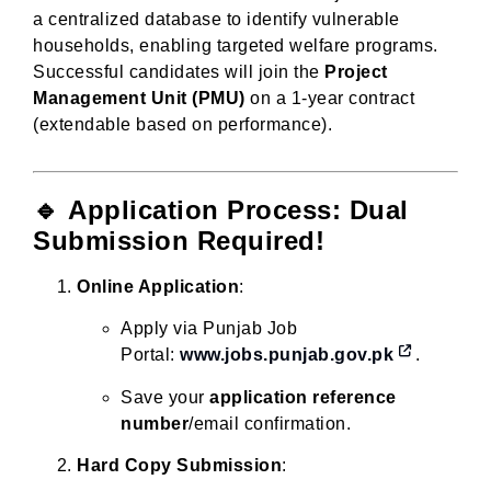
a centralized database to identify vulnerable
households, enabling targeted welfare programs.
Successful candidates will join the
Project
Management Unit (PMU)
on a 1-year contract
(extendable based on performance).
🔹
Application Process: Dual
Submission Required!
Online Application
:
Apply via Punjab Job
Portal:
www.jobs.punjab.gov.pk
.
Save your
application reference
number
/email confirmation.
Hard Copy Submission
: