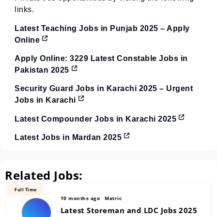
links.
Latest Teaching Jobs in Punjab 2025 – Apply
Online
Apply Online: 3229 Latest Constable Jobs in
Pakistan 2025
Security Guard Jobs in Karachi 2025 – Urgent
Jobs in Karachi
Latest Compounder Jobs in Karachi 2025
Latest Jobs in Mardan 2025
Related Jobs:
Full Time
10 months ago
Matric
Latest Storeman and LDC Jobs 2025