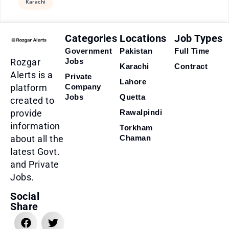
Karachi
Categories
Locations
Job Types
Government
Pakistan
Full Time
Rozgar
Jobs
Karachi
Contract
Alerts is a
Private
Lahore
platform
Company
Jobs
Quetta
created to
provide
Rawalpindi
information
Torkham
about all the
Chaman
latest Govt.
and Private
Jobs.
Social
Share