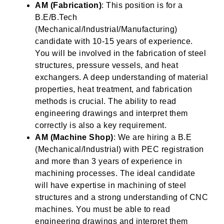
AM (Fabrication)
: This position is for a
B.E/B.Tech
(Mechanical/Industrial/Manufacturing)
candidate with 10-15 years of experience.
You will be involved in the fabrication of steel
structures, pressure vessels, and heat
exchangers. A deep understanding of material
properties, heat treatment, and fabrication
methods is crucial. The ability to read
engineering drawings and interpret them
correctly is also a key requirement.
AM (Machine Shop)
: We are hiring a B.E
(Mechanical/Industrial) with PEC registration
and more than 3 years of experience in
machining processes. The ideal candidate
will have expertise in machining of steel
structures and a strong understanding of CNC
machines. You must be able to read
engineering drawings and interpret them