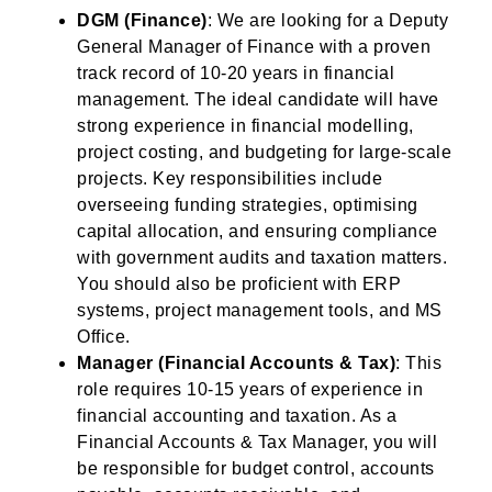
DGM (Finance)
: We are looking for a Deputy
General Manager of Finance with a proven
track record of 10-20 years in financial
management. The ideal candidate will have
strong experience in financial modelling,
project costing, and budgeting for large-scale
projects. Key responsibilities include
overseeing funding strategies, optimising
capital allocation, and ensuring compliance
with government audits and taxation matters.
You should also be proficient with ERP
systems, project management tools, and MS
Office.
Manager (Financial Accounts & Tax)
: This
role requires 10-15 years of experience in
financial accounting and taxation. As a
Financial Accounts & Tax Manager, you will
be responsible for budget control, accounts