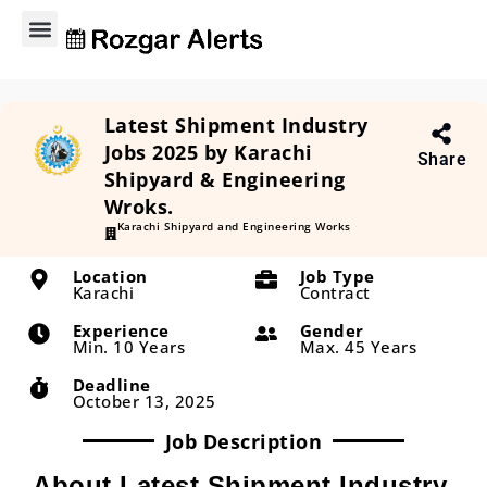
Explore Jobs
Contact Us
Privacy Policy
About Us
Latest Shipment Industry
Jobs 2025 by Karachi
Share
Shipyard & Engineering
Wroks.
Karachi Shipyard and Engineering Works
Location
Job Type
Karachi
Contract
Experience
Gender
Min. 10 Years
Max. 45 Years
Deadline
October 13, 2025
Job Description
About Latest Shipment Industry