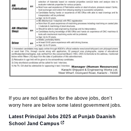
If you are not qualifies for the above jobs, don’t
worry here are below some latest government jobs.
Latest Principal Jobs 2025 at Punjab Daanish
School Jand Campus