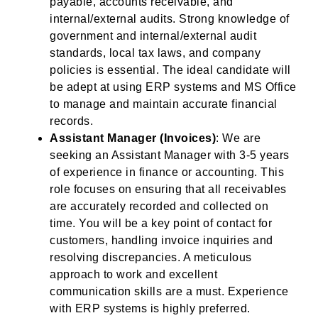
payable, accounts receivable, and
internal/external audits. Strong knowledge of
government and internal/external audit
standards, local tax laws, and company
policies is essential. The ideal candidate will
be adept at using ERP systems and MS Office
to manage and maintain accurate financial
records.
Assistant Manager (Invoices)
: We are
seeking an Assistant Manager with 3-5 years
of experience in finance or accounting. This
role focuses on ensuring that all receivables
are accurately recorded and collected on
time. You will be a key point of contact for
customers, handling invoice inquiries and
resolving discrepancies. A meticulous
approach to work and excellent
communication skills are a must. Experience
with ERP systems is highly preferred.