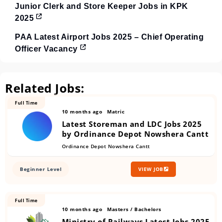
Junior Clerk and Store Keeper Jobs in KPK
2025
PAA Latest Airport Jobs 2025 – Chief Operating
Officer Vacancy
Related Jobs:
Full Time
10 months ago
Matric
Latest Storeman and LDC Jobs 2025
by Ordinance Depot Nowshera Cantt
Ordinance Depot Nowshera Cantt
Beginner Level
VIEW JOB
Full Time
10 months ago
Masters / Bachelors
Ministry of Railways Latest Jobs 2025