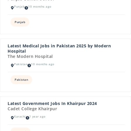
Punjab
10 months ago
Punjab
Latest Medical Jobs in Pakistan 2025 by Modern
Hospital
The Modern Hospital
Pakistan
10 months ago
Pakistan
Latest Government Jobs In Khairpur 2024
Cadet College Khairpur
Karachi
1 year ago