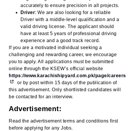
accurately to ensure precision in all projects.
Driver
: We are also looking for a reliable
Driver with a middle-level qualification and a
valid driving license. The applicant should
have at least 5 years of professional driving
experience and a good track record.
If you are a motivated individual seeking a
challenging and rewarding career, we encourage
you to apply. All applications must be submitted
online through the KSEW’s official website
https://www.karachishipyard.com.pk/page/careers
or by post within 15 days of the publication of
this advertisement. Only shortlisted candidates will
be contacted for an interview.
Advertisement:
Read the advertisement terms and conditions first
before applying for any Jobs.