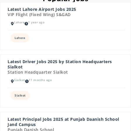
Latest Lahore Airport Jobs 2025
VIP Flight (Fixed Wing) S&GAD
Lahore
1 year ago
Lahore
Latest Driver Jobs 2025 by Station Headquarters
Sialkot
Station Headquarter Sialkot
Sialkot
11 months ago
Sialkot
Latest Principal Jobs 2025 at Punjab Daanish School
Jand Campus
Punjab Danish School