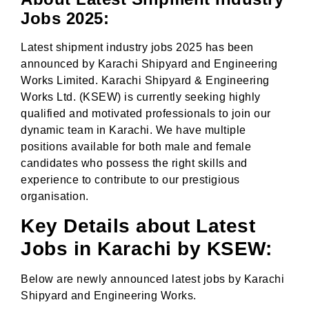
Jobs 2025:
Latest shipment industry jobs 2025 has been
announced by Karachi Shipyard and Engineering
Works Limited. Karachi Shipyard & Engineering
Works Ltd. (KSEW) is currently seeking highly
qualified and motivated professionals to join our
dynamic team in Karachi. We have multiple
positions available for both male and female
candidates who possess the right skills and
experience to contribute to our prestigious
organisation.
Key Details about Latest
Jobs in Karachi by KSEW:
Below are newly announced latest jobs by Karachi
Shipyard and Engineering Works.