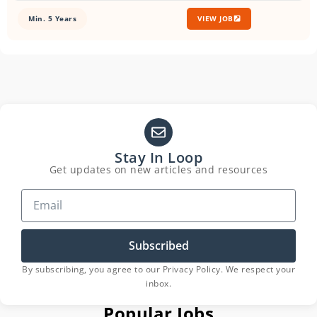
Min. 5 Years
VIEW JOB
Stay In Loop
Get updates on new articles and resources
Subscribed
By subscribing, you agree to our Privacy Policy. We respect your
inbox.
Popular Jobs