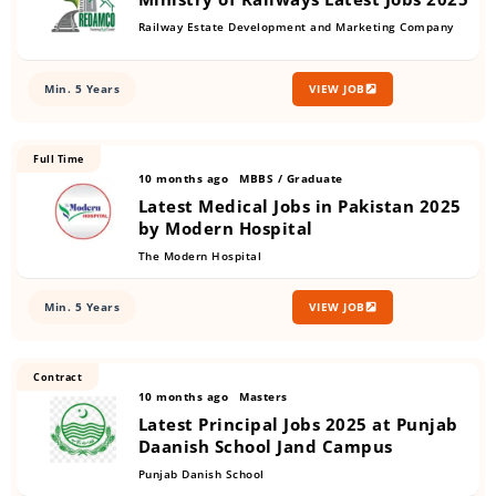
Railway Estate Development and Marketing Company
Min. 5 Years
VIEW JOB
Full Time
10 months ago
MBBS / Graduate
Latest Medical Jobs in Pakistan 2025
by Modern Hospital
The Modern Hospital
Min. 5 Years
VIEW JOB
Contract
10 months ago
Masters
Latest Principal Jobs 2025 at Punjab
Daanish School Jand Campus
Punjab Danish School