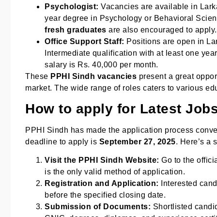
Psychologist:
Vacancies are available in Lar
year degree in Psychology or Behavioral Scienc
fresh graduates
are also encouraged to apply.
Office Support Staff:
Positions are open in Lar
Intermediate qualification with at least one yea
salary is Rs. 40,000 per month.
These
PPHI Sindh vacancies
present a great oppor
market. The wide range of roles caters to various ed
How to apply for Latest Job
PPHI Sindh has made the application process convenie
deadline to apply is
September 27, 2025
. Here’s a 
Visit the PPHI Sindh Website:
Go to the offici
is the only valid method of application.
Registration and Application:
Interested cand
before the specified closing date.
Submission of Documents:
Shortlisted candid