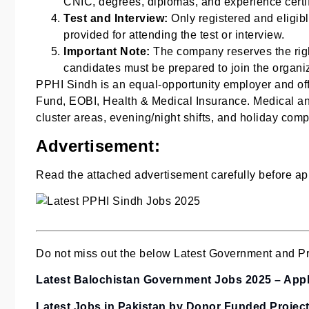
CNIC, degrees, diplomas, and experience certific
Test and Interview:
Only registered and eligibl
provided for attending the test or interview.
Important Note:
The company reserves the righ
candidates must be prepared to join the organi
PPHI Sindh is an equal-opportunity employer and offe
Fund, EOBI, Health & Medical Insurance. Medical an
cluster areas, evening/night shifts, and holiday com
Advertisement:
Read the attached advertisement carefully before app
Do not miss out the below Latest Government and Pri
Latest Balochistan Government Jobs 2025 – Apply
Latest Jobs in Pakistan by Donor Funded Projec