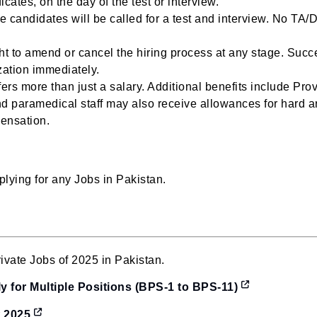
ates, on the day of the test or interview.
e candidates will be called for a test and interview. No TA/D
t to amend or cancel the hiring process at any stage. Succ
zation immediately.
rs more than just a salary. Additional benefits include Pro
d paramedical staff may also receive allowances for hard a
pensation.
lying for any Jobs in Pakistan.
vate Jobs of 2025 in Pakistan.
 for Multiple Positions (BPS-1 to BPS-11)
t 2025