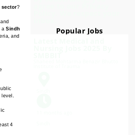
agree to our Privacy
e sector
?
Policy. We respect your
inbox.
 and
Popular Jobs
h a
Sindh
eria, and
Latest Medical and
Nursing Jobs 2025 By
SMBBIT
Shaheed Mohtarma Benazir Bhutto
Institute of Trauma
e
ublic
Sindh
 level.
lic
11 months ago
Sindh
east 4