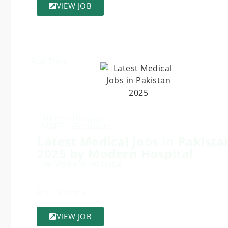
VIEW JOB
Full Time
10 months ago
MBBS / Graduate
Latest Medical Jobs in Pakista
2025 by Modern Hospital
The Modern Hospital
Min. 5 Years
VIEW JOB