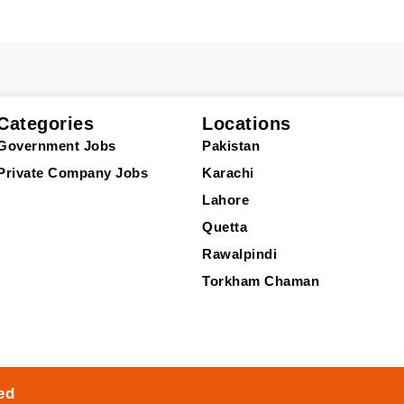
Categories
Locations
Government Jobs
Pakistan
Private Company Jobs
Karachi
Lahore
Quetta
Rawalpindi
Torkham Chaman
ed