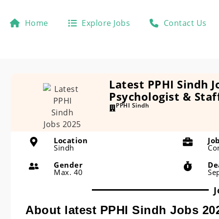
Home
Explore Jobs
Contact Us
Latest PPHI Sindh J
Psychologist & Staf
PPHI Sindh
Location
Jo
Sindh
Co
Gender
De
Max. 40
Se
J
About latest PPHI Sindh Jobs 20