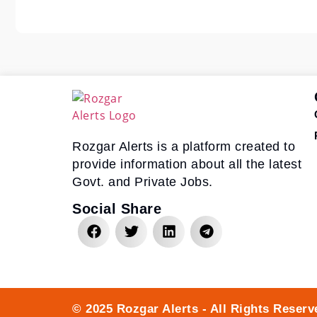
Rozgar Alerts is a platform created to
provide information about all the latest
Govt. and Private Jobs.
Social Share
© 2025 Rozgar Alerts - All Rights Reserv