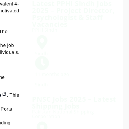
Latest PPHI Sindh Jobs
valent 4-
2025 – Project Director,
motivated
Psychologist & Staff
Vacancies
PPHI Sindh
 The
the job
ividuals.
Sindh
11 months ago
The
Sindh
p
. This
PNSC Jobs 2025 – Latest
Shipping Jobs
 Portal
Pakistan National Shipping
Corporation
uding