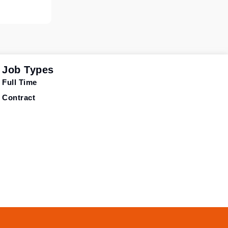
Job Types
Full Time
Contract