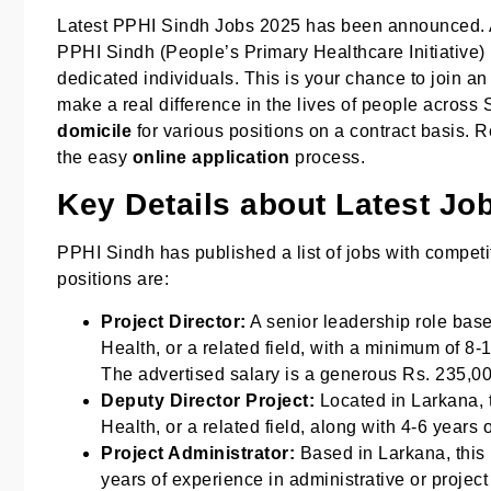
Latest PPHI Sindh Jobs 2025 has been announced. A
PPHI Sindh (People’s Primary Healthcare Initiative
dedicated individuals. This is your chance to join a
make a real difference in the lives of people across
domicile
for various positions on a contract basis. Re
the easy
online application
process.
Key Details about Latest Jo
PPHI Sindh has published a list of jobs with competit
positions are:
Project Director:
A senior leadership role bas
Health, or a related field, with a minimum of 8-
The advertised salary is a generous Rs. 235,0
Deputy Director Project:
Located in Larkana, t
Health, or a related field, along with 4-6 years
Project Administrator:
Based in Larkana, this 
years of experience in administrative or projec