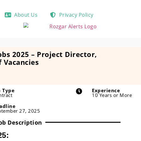
About Us
Privacy Policy
obs 2025 – Project Director,
f Vacancies
b Type
Experience
ntract
10 Years or More
adline
ptember 27, 2025
ob Description
25: