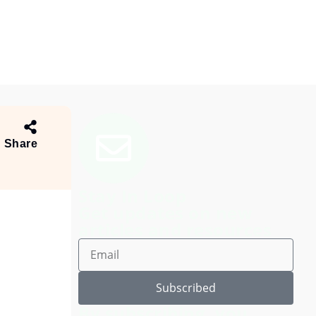
Share
Stay In Loop
Get updates on new
articles and resources
Subscribed
By subscribing, you