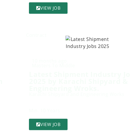
VIEW JOB
Contract
10 months ago
Masters To Middle
Latest Shipment Industry Jo
n
2025 by Karachi Shipyard &
Engineering Wroks.
Karachi Shipyard and Engineering Works
Min. 10 Years
VIEW JOB