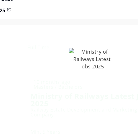
025
Full Time
10 months ago
Masters / Bachelors
Ministry of Railways Latest 
2025
Railway Estate Development and Marketing
Company
Min. 5 Years