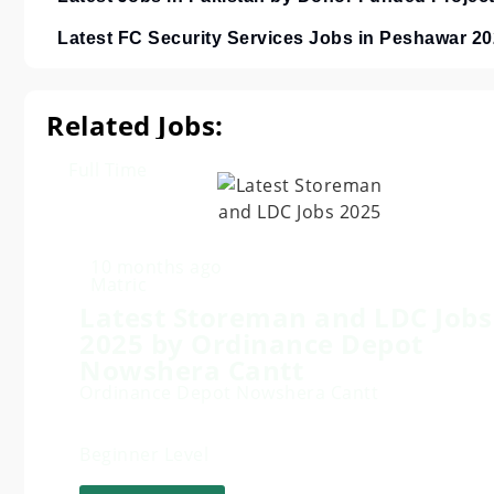
Latest FC Security Services Jobs in Peshawar 2
Related Jobs:
Full Time
10 months ago
Matric
Latest Storeman and LDC Jobs
2025 by Ordinance Depot
Nowshera Cantt
Ordinance Depot Nowshera Cantt
Beginner Level