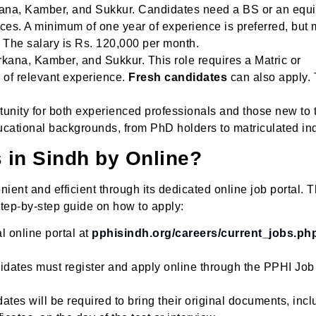
kana, Kamber, and Sukkur. Candidates need a BS or an equi
es. A minimum of one year of experience is preferred, but 
 The salary is Rs. 120,000 per month.
kana, Kamber, and Sukkur. This role requires a Matric or
r of relevant experience.
Fresh candidates
can also apply.
tunity for both experienced professionals and those new to 
ucational backgrounds, from PhD holders to matriculated ind
s in Sindh by Online?
nt and efficient through its dedicated online job portal. 
step-by-step guide on how to apply:
al online portal at
pphisindh.org/careers/current_jobs.ph
idates must register and apply online through the PPHI Job
ates will be required to bring their original documents, incl