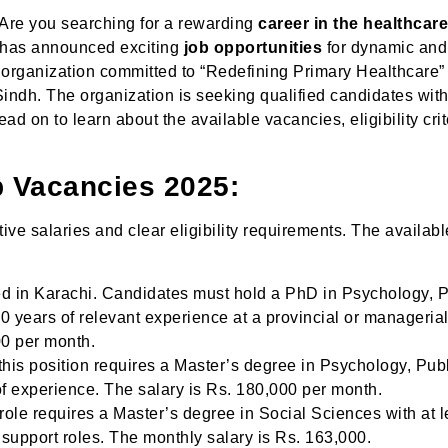
re you searching for a rewarding
career in the healthcar
) has announced exciting
job opportunities
for dynamic and
n organization committed to “Redefining Primary Healthcare”
 Sindh. The organization is seeking qualified candidates wit
ad on to learn about the available vacancies, eligibility crit
b Vacancies 2025:
ive salaries and clear eligibility requirements. The availabl
ed in Karachi. Candidates must hold a PhD in Psychology, P
10 years of relevant experience at a provincial or managerial
00 per month.
his position requires a Master’s degree in Psychology, Pub
 of experience. The salary is Rs. 180,000 per month.
role requires a Master’s degree in Social Sciences with at l
t support roles. The monthly salary is Rs. 163,000.