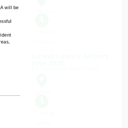
A will be
Pakistan
essful
1 year ago
vident
Pakistan
reas,
Latest Lahore Airport
Jobs 2025
VIP Flight (Fixed Wing) S&GAD
Lahore
1 year ago
Lahore