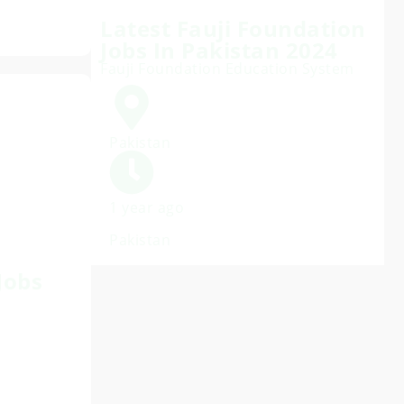
Latest Fauji Foundation
Jobs In Pakistan 2024
Fauji Foundation Education System
Pakistan
1 year ago
Pakistan
Jobs