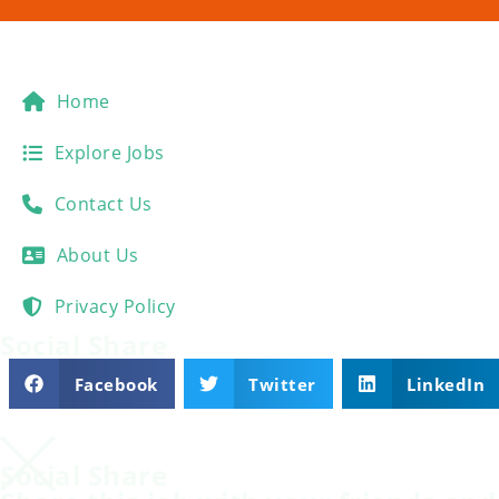
Home
Explore Jobs
Contact Us
About Us
Privacy Policy
Social Share
Facebook
Twitter
LinkedIn
Social Share